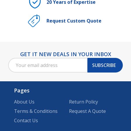
20 Years of Expertise
Request Custom Quote
GET IT NEW DEALS IN YOUR INBOX
Footer
Email
Start
SUBSCRIBE
Address
Pages
About Us
Return Policy
Terms & Conditions
Request A Quote
Contact Us