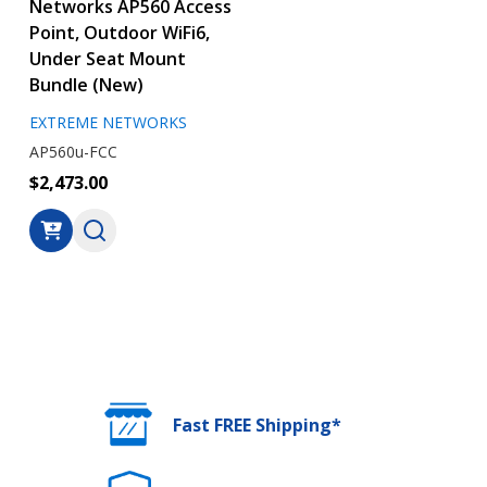
Networks AP560 Access
Point, Outdoor WiFi6,
Under Seat Mount
Bundle (New)
EXTREME NETWORKS
AP560u-FCC
$2,473.00
Fast FREE Shipping*