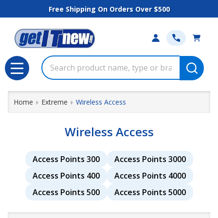
Free Shipping On Orders Over $500
se
Search
MENU
Home
Extreme
Wireless Access
Wireless Access
Access Points 300
Access Points 3000
Access Points 400
Access Points 4000
Access Points 500
Access Points 5000