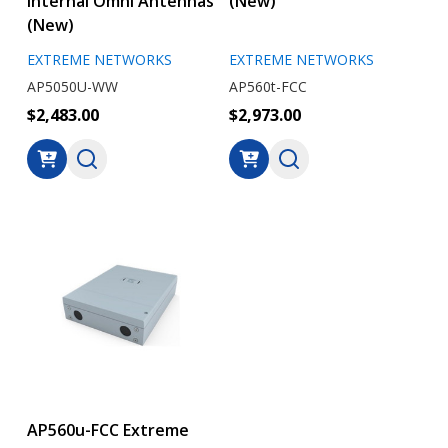
Internal Omni Antennas
(New)
(New)
EXTREME NETWORKS
EXTREME NETWORKS
AP5050U-WW
AP560t-FCC
$2,483.00
$2,973.00
AP560u-FCC Extreme