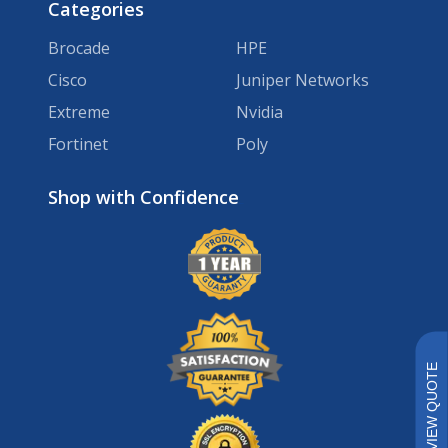
Categories
Brocade
HPE
Cisco
Juniper Networks
Extreme
Nvidia
Fortinet
Poly
Brands
VIEW QUOTE