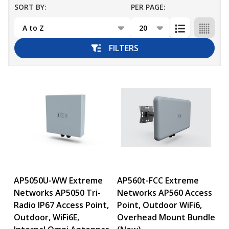
SORT BY:
PER PAGE:
Products
List
FILTERS
AP5050U-WW Extreme
AP560t-FCC Extreme
Networks AP5050 Tri-
Networks AP560 Access
Radio IP67 Access Point,
Point, Outdoor WiFi6,
Outdoor, WiFi6E,
Overhead Mount Bundle