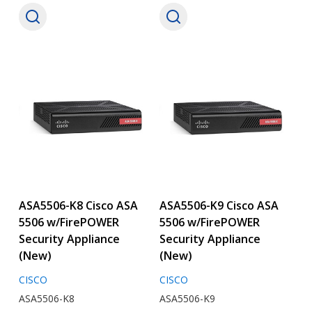
ASA5506-K8 Cisco ASA
ASA5506-K9 Cisco ASA
5506 w/FirePOWER
5506 w/FirePOWER
Security Appliance
Security Appliance
(New)
(New)
CISCO
CISCO
ASA5506-K8
ASA5506-K9