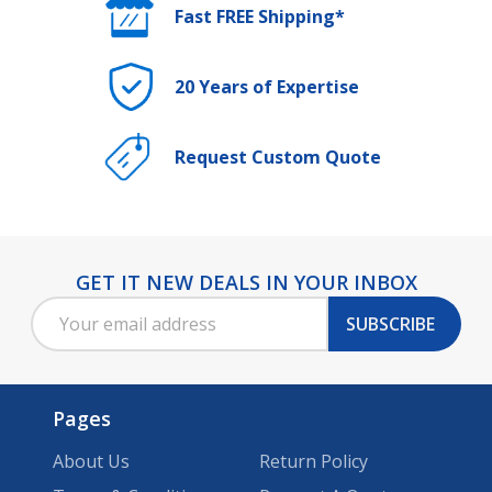
Fast FREE Shipping*
20 Years of Expertise
Request Custom Quote
GET IT NEW DEALS IN YOUR INBOX
Footer
Email
Start
SUBSCRIBE
Address
Pages
About Us
Return Policy