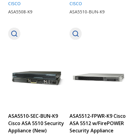
CISCO
CISCO
ASA5508-K9
ASA5510-BUN-K9
ASA5510-SEC-BUN-K9
ASA5512-FPWR-K9 Cisco
Cisco ASA 5510 Security
ASA 5512 w/FirePOWER
Appliance (New)
Security Appliance