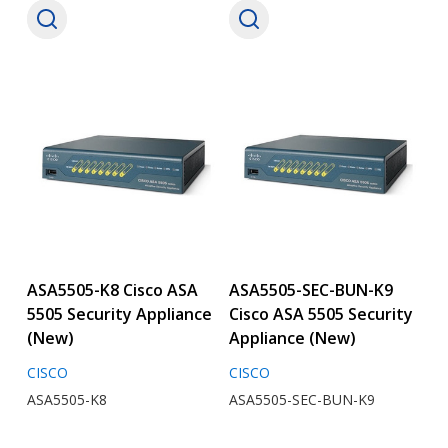
ASA5505-K8 Cisco ASA
ASA5505-SEC-BUN-K9
5505 Security Appliance
Cisco ASA 5505 Security
(New)
Appliance (New)
CISCO
CISCO
ASA5505-K8
ASA5505-SEC-BUN-K9