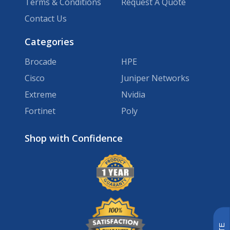
Terms & Conditions
Request A Quote
Contact Us
Categories
Brocade
HPE
Cisco
Juniper Networks
Extreme
Nvidia
Fortinet
Poly
Brands