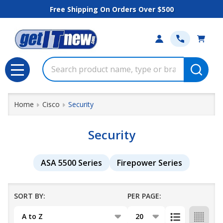
Free Shipping On Orders Over $500
se
Search
MENU
Home
Cisco
Security
Security
ASA 5500 Series
Firepower Series
SORT BY:
PER PAGE:
Products
List