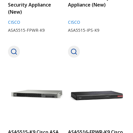
Security Appliance
Appliance (New)
(New)
CISCO
CISCO
ASA5515-FPWR-K9
ASA5515-IPS-K9
ASA5515-K9 Cisco ASA
ASA5516-FPWR-K9 Cisco