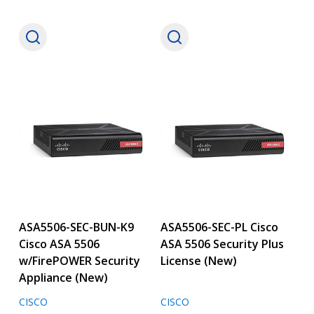
ASA5506-SEC-BUN-K9
ASA5506-SEC-PL Cisco
Cisco ASA 5506
ASA 5506 Security Plus
w/FirePOWER Security
License (New)
Appliance (New)
CISCO
CISCO