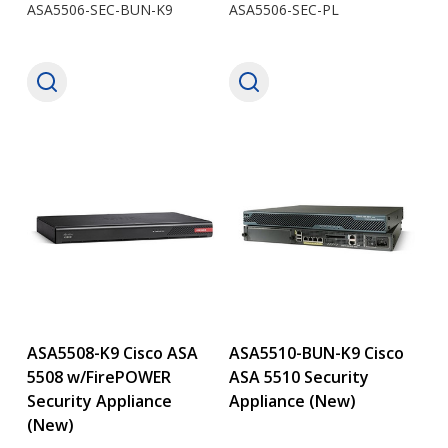
ASA5506-SEC-BUN-K9
ASA5506-SEC-PL
ASA5508-K9 Cisco ASA
ASA5510-BUN-K9 Cisco
5508 w/FirePOWER
ASA 5510 Security
Security Appliance
Appliance (New)
(New)