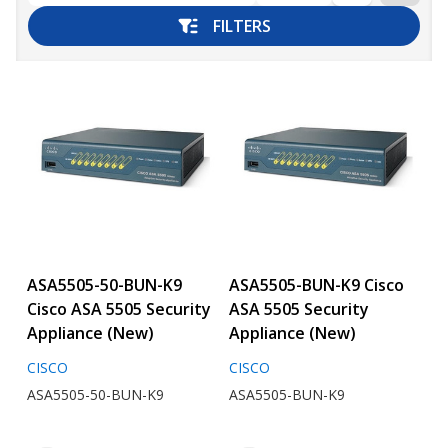
FILTERS
ASA5505-50-BUN-K9
ASA5505-BUN-K9 Cisco
Cisco ASA 5505 Security
ASA 5505 Security
Appliance (New)
Appliance (New)
CISCO
CISCO
ASA5505-50-BUN-K9
ASA5505-BUN-K9