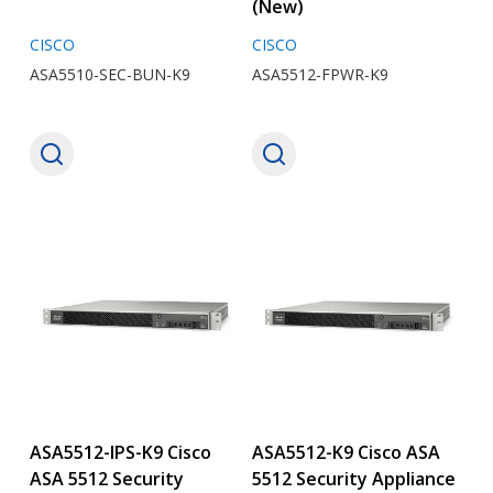
(New)
CISCO
CISCO
ASA5510-SEC-BUN-K9
ASA5512-FPWR-K9
ASA5512-IPS-K9 Cisco
ASA5512-K9 Cisco ASA
ASA 5512 Security
5512 Security Appliance