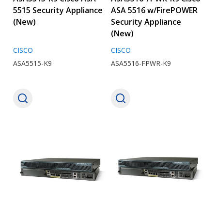
5515 Security Appliance
ASA 5516 w/FirePOWER
(New)
Security Appliance
(New)
CISCO
CISCO
ASA5515-K9
ASA5516-FPWR-K9