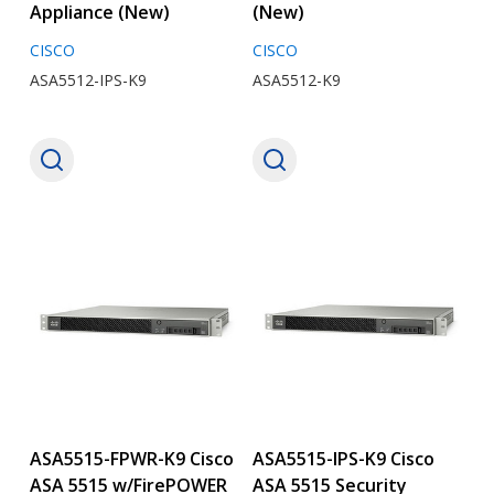
Appliance (New)
(New)
CISCO
CISCO
ASA5512-IPS-K9
ASA5512-K9
ASA5515-FPWR-K9 Cisco
ASA5515-IPS-K9 Cisco
ASA 5515 w/FirePOWER
ASA 5515 Security