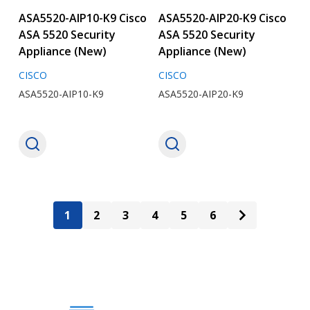
ASA5520-AIP10-K9 Cisco
ASA5520-AIP20-K9 Cisco
ASA 5520 Security
ASA 5520 Security
Appliance (New)
Appliance (New)
CISCO
CISCO
ASA5520-AIP10-K9
ASA5520-AIP20-K9
1
2
3
4
5
6