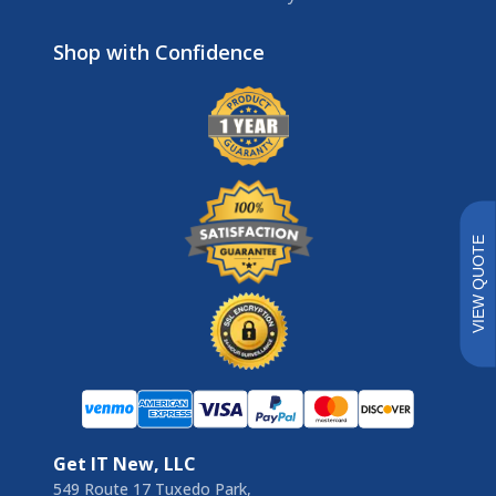
Brands
VIEW QUOTE
Get IT New, LLC
549 Route 17 Tuxedo Park,