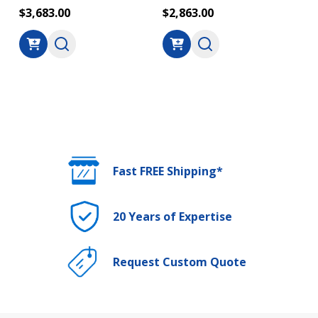
$3,683.00
$2,863.00
Fast FREE Shipping*
20 Years of Expertise
Request Custom Quote