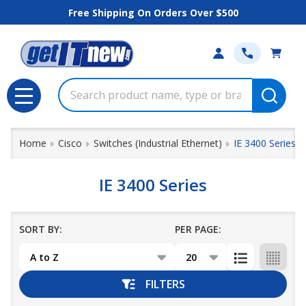
Free Shipping On Orders Over $500
se
Search
MENU
Home
Cisco
Switches (Industrial Ethernet)
IE 3400 Series
IE 3400 Series
SORT BY:
PER PAGE:
Products
List
FILTERS