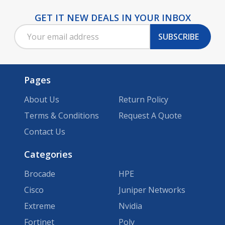
GET IT NEW DEALS IN YOUR INBOX
Footer
Email
Start
SUBSCRIBE
Address
Pages
About Us
Return Policy
Terms & Conditions
Request A Quote
Contact Us
Categories
Brocade
HPE
Cisco
Juniper Networks
Extreme
Nvidia
Fortinet
Poly