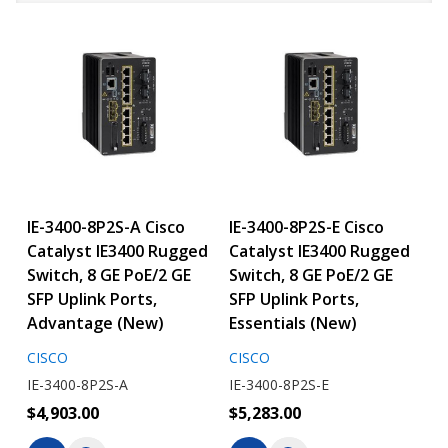
IE-3400-8P2S-A Cisco
IE-3400-8P2S-E Cisco
Catalyst IE3400 Rugged
Catalyst IE3400 Rugged
Switch, 8 GE PoE/2 GE
Switch, 8 GE PoE/2 GE
SFP Uplink Ports,
SFP Uplink Ports,
Advantage (New)
Essentials (New)
CISCO
CISCO
IE-3400-8P2S-A
IE-3400-8P2S-E
$4,903.00
$5,283.00