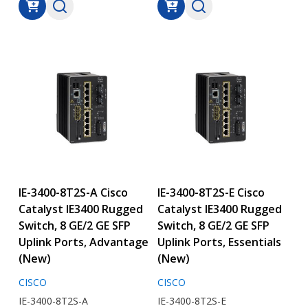
IE-3400-8T2S-A Cisco
IE-3400-8T2S-E Cisco
Catalyst IE3400 Rugged
Catalyst IE3400 Rugged
Switch, 8 GE/2 GE SFP
Switch, 8 GE/2 GE SFP
Uplink Ports, Advantage
Uplink Ports, Essentials
(New)
(New)
CISCO
CISCO
IE-3400-8T2S-A
IE-3400-8T2S-E