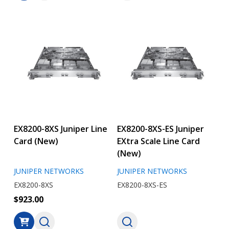
EX8200-8XS Juniper Line
EX8200-8XS-ES Juniper
Card (New)
EXtra Scale Line Card
(New)
JUNIPER NETWORKS
JUNIPER NETWORKS
EX8200-8XS
EX8200-8XS-ES
$923.00