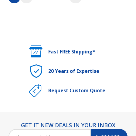
Fast FREE Shipping*
20 Years of Expertise
Request Custom Quote
GET IT NEW DEALS IN YOUR INBOX
Footer
Email
Start