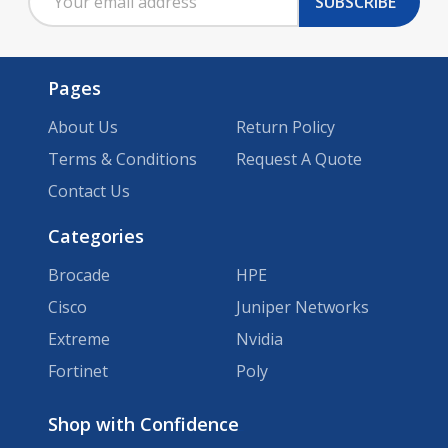
SUBSCRIBE
Address
Pages
About Us
Return Policy
Terms & Conditions
Request A Quote
Contact Us
Categories
Brocade
HPE
Cisco
Juniper Networks
Extreme
Nvidia
Fortinet
Poly
Brands