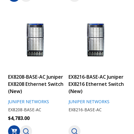
EX8208-BASE-AC Juniper
EX8216-BASE-AC Juniper
EX8208 Ethernet Switch
EX8216 Ethernet Switch
(New)
(New)
JUNIPER NETWORKS
JUNIPER NETWORKS
EX8208-BASE-AC
EX8216-BASE-AC
$4,783.00