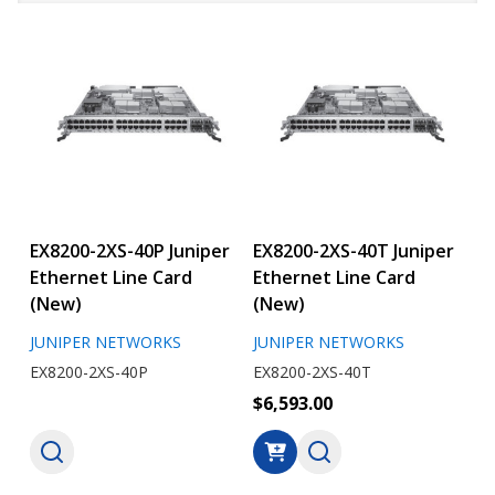
EX8200-2XS-40P Juniper
EX8200-2XS-40T Juniper
Ethernet Line Card
Ethernet Line Card
(New)
(New)
JUNIPER NETWORKS
JUNIPER NETWORKS
EX8200-2XS-40P
EX8200-2XS-40T
$6,593.00