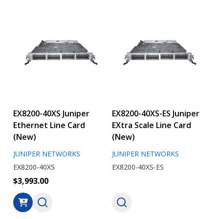
EX8200-40XS Juniper
EX8200-40XS-ES Juniper
Ethernet Line Card
EXtra Scale Line Card
(New)
(New)
JUNIPER NETWORKS
JUNIPER NETWORKS
EX8200-40XS
EX8200-40XS-ES
$3,993.00