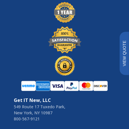
VIEW QUOTE
Get IT New, LLC
549 Route 17 Tuxedo Park,
New York, NY 10987
800-567-9121