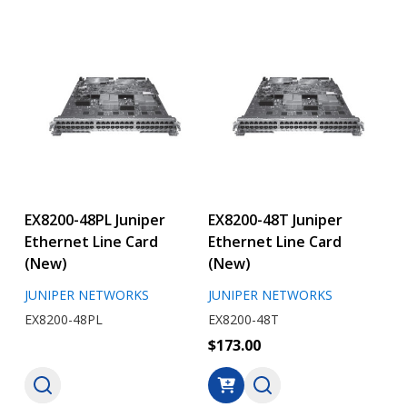
EX8200-48PL Juniper
EX8200-48T Juniper
Ethernet Line Card
Ethernet Line Card
(New)
(New)
JUNIPER NETWORKS
JUNIPER NETWORKS
EX8200-48PL
EX8200-48T
$173.00