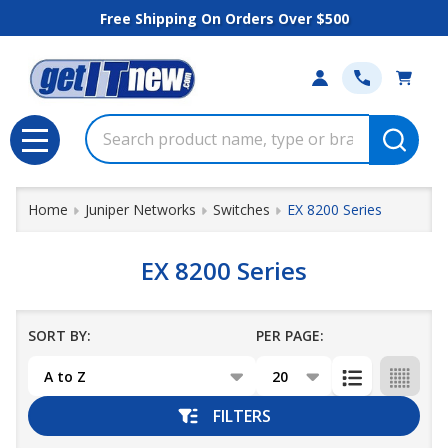
Free Shipping On Orders Over $500
se
Search
MENU
Home
Juniper Networks
Switches
EX 8200 Series
EX 8200 Series
SORT BY:
PER PAGE:
Products
List
FILTERS