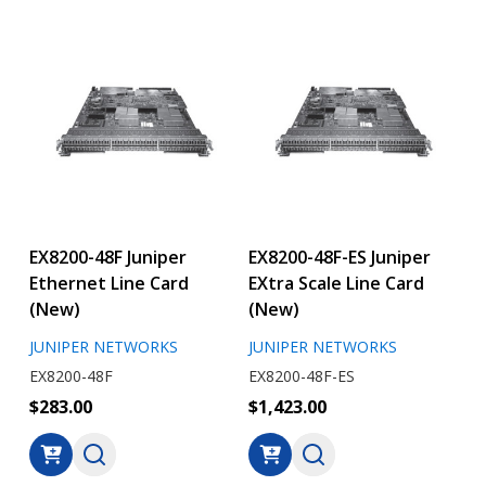
EX8200-48F Juniper
EX8200-48F-ES Juniper
Ethernet Line Card
EXtra Scale Line Card
(New)
(New)
JUNIPER NETWORKS
JUNIPER NETWORKS
EX8200-48F
EX8200-48F-ES
$283.00
$1,423.00