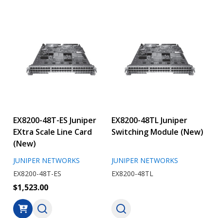
EX8200-48T-ES Juniper
EX8200-48TL Juniper
EXtra Scale Line Card
Switching Module (New)
(New)
JUNIPER NETWORKS
JUNIPER NETWORKS
EX8200-48T-ES
EX8200-48TL
$1,523.00