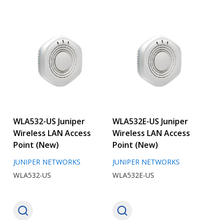
WLA532-US Juniper
WLA532E-US Juniper
Wireless LAN Access
Wireless LAN Access
Point (New)
Point (New)
JUNIPER NETWORKS
JUNIPER NETWORKS
WLA532-US
WLA532E-US