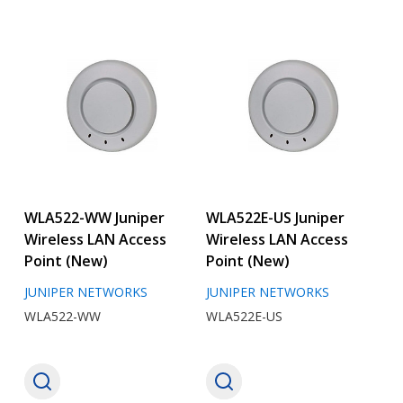
WLA522-WW Juniper
WLA522E-US Juniper
Wireless LAN Access
Wireless LAN Access
Point (New)
Point (New)
JUNIPER NETWORKS
JUNIPER NETWORKS
WLA522-WW
WLA522E-US