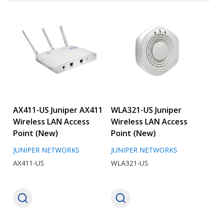
AX411-US Juniper AX411
WLA321-US Juniper
Wireless LAN Access
Wireless LAN Access
Point (New)
Point (New)
JUNIPER NETWORKS
JUNIPER NETWORKS
AX411-US
WLA321-US