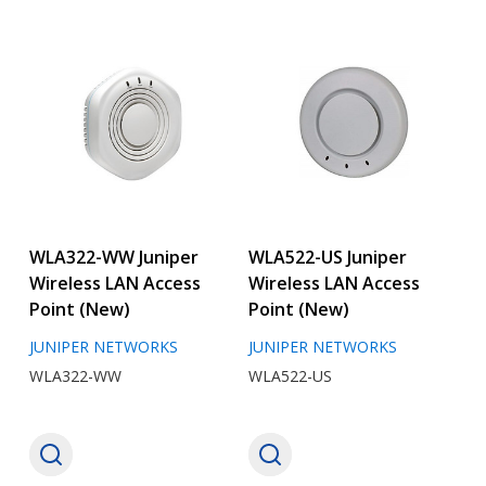
WLA322-WW Juniper
WLA522-US Juniper
Wireless LAN Access
Wireless LAN Access
Point (New)
Point (New)
JUNIPER NETWORKS
JUNIPER NETWORKS
WLA322-WW
WLA522-US