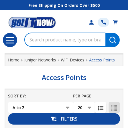
Free Shipping On Orders Over $500
se
Search
MENU
Home
Juniper Networks
WiFi Devices
Access Points
Access Points
SORT BY:
PER PAGE:
Products
List
FILTERS