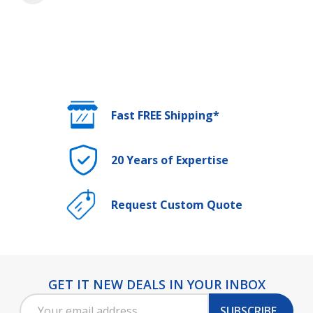
Fast FREE Shipping*
20 Years of Expertise
Request Custom Quote
GET IT NEW DEALS IN YOUR INBOX
Footer
Email
Start
SUBSCRIBE