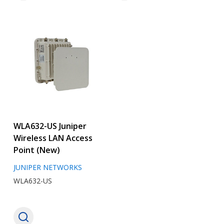
WLA632-US Juniper
Wireless LAN Access
Point (New)
JUNIPER NETWORKS
WLA632-US