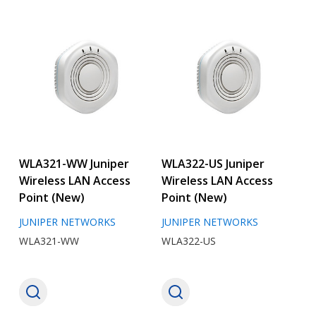
WLA321-WW Juniper
WLA322-US Juniper
Wireless LAN Access
Wireless LAN Access
Point (New)
Point (New)
JUNIPER NETWORKS
JUNIPER NETWORKS
WLA321-WW
WLA322-US