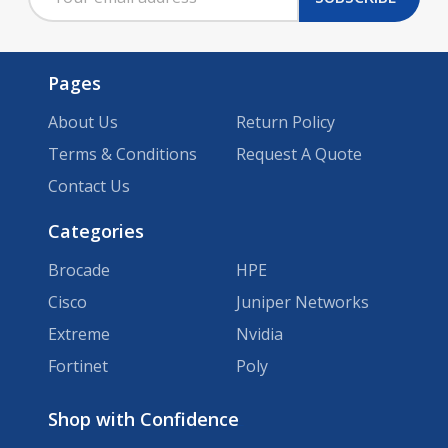
Address
Pages
About Us
Return Policy
Terms & Conditions
Request A Quote
Contact Us
Categories
Brocade
HPE
Cisco
Juniper Networks
Extreme
Nvidia
Fortinet
Poly
Brands