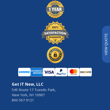
VIEW QUOTE
Get IT New, LLC
549 Route 17 Tuxedo Park,
New York, NY 10987
800-567-9121