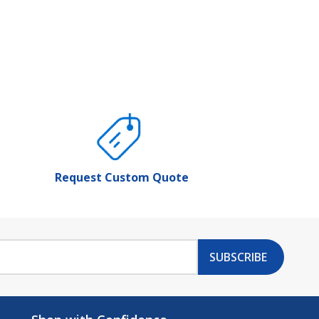
Request Custom Quote
SUBSCRIBE