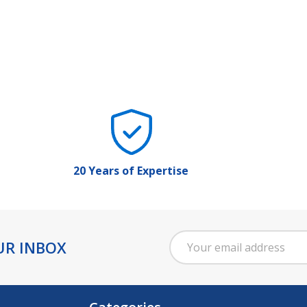
20 Years of Expertise
Email
UR INBOX
Address