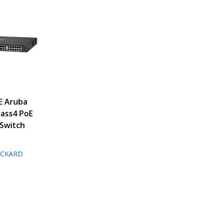
E Aruba
lass4 PoE
Switch
ACKARD