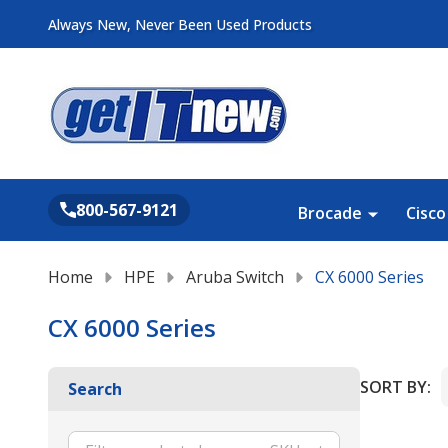
Always New, Never Been Used Products
Search
800-567-9121
Brocade
Cisco
Home
HPE
Aruba Switch
CX 6000 Series
CX 6000 Series
SORT BY:
Search
Product
List