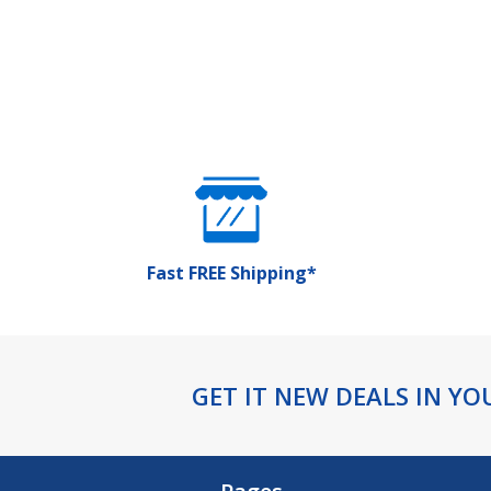
Fast FREE Shipping*
Footer
GET IT NEW DEALS IN YO
Start