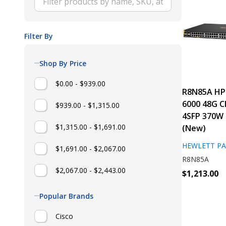
Filter By
Shop By Price
$0.00 - $939.00
R8N85A HP
6000 48G C
$939.00 - $1,315.00
4SFP 370W 
$1,315.00 - $1,691.00
(New)
HEWLETT P
$1,691.00 - $2,067.00
R8N85A
$2,067.00 - $2,443.00
$1,213.00
Popular Brands
Cisco