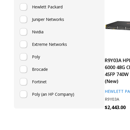
Hewlett Packard
Juniper Networks
Nvidia
Extreme Networks
Poly
R9Y03A HP
6000 48G C
Brocade
4SFP 740W 
(New)
Fortinet
HEWLETT P
Poly (an HP Company)
R9Y03A
$2,443.00