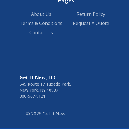
Pages
About Us
Return Policy
Terms & Conditions
Request A Quote
Contact Us
Get IT New, LLC
549 Route 17 Tuxedo Park,
New York, NY 10987
800-567-9121
©
2026
Get It New.