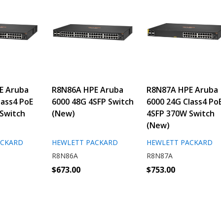
E Aruba
R8N86A HPE Aruba
R8N87A HPE Aruba
lass4 PoE
6000 48G 4SFP Switch
6000 24G Class4 Po
Switch
(New)
4SFP 370W Switch
(New)
ACKARD
HEWLETT PACKARD
HEWLETT PACKARD
R8N86A
R8N87A
$673.00
$753.00