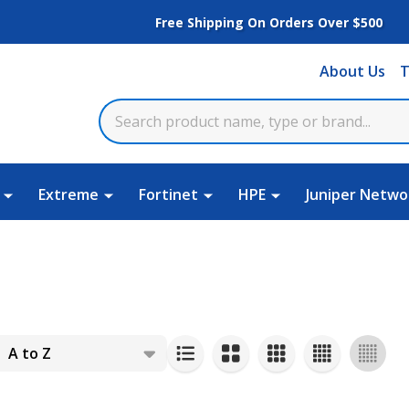
Free Shipping On Orders Over $500
About Us
T
Extreme
Fortinet
HPE
Juniper Netwo
s