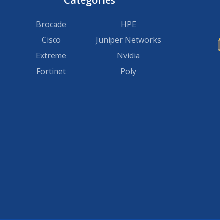
Categories
Brocade
HPE
Cisco
Juniper Networks
Extreme
Nvidia
Fortinet
Poly