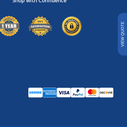
Brands
VIEW QUOTE