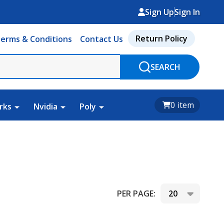
Sign Up
Sign In
Return Policy
erms & Conditions
Contact Us
SEARCH
0
item
rks
Nvidia
Poly
PER PAGE: