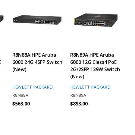
R8N88A HPE Aruba
R8N89A HPE Aruba
E
6000 24G 4SFP Switch
6000 12G Class4 PoE
(New)
2G/2SFP 139W Switch
(New)
HEWLETT PACKARD
HEWLETT PACKARD
R8N88A
R8N89A
$563.00
$893.00