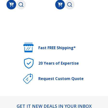
Fast FREE Shipping*
20 Years of Expertise
Request Custom Quote
GET IT NEW DEALS IN YOUR INBOX
Footer