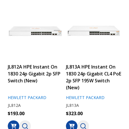
JL812A HPE Instant On
JL813A HPE Instant On
1830 24p Gigabit 2p SFP
1830 24p Gigabit CL4 PoE
Switch (New)
2p SFP 195W Switch
(New)
HEWLETT PACKARD
HEWLETT PACKARD
JL812A
JL813A
$193.00
$323.00