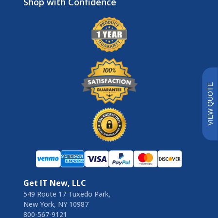
Brands
VIEW QUOTE
Get IT New, LLC
549 Route 17 Tuxedo Park,
New York, NY 10987
800-567-9121