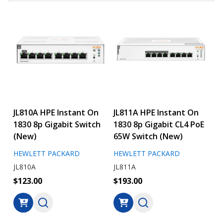
JL810A HPE Instant On
JL811A HPE Instant On
1830 8p Gigabit Switch
1830 8p Gigabit CL4 PoE
(New)
65W Switch (New)
HEWLETT PACKARD
HEWLETT PACKARD
JL810A
JL811A
$123.00
$193.00