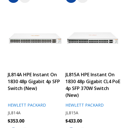
JL814A HPE Instant On
JL815A HPE Instant On
1830 48p Gigabit 4p SFP
1830 48p Gigabit CL4 PoE
Switch (New)
4p SFP 370W Switch
(New)
HEWLETT PACKARD
HEWLETT PACKARD
JL814A
JL815A
$353.00
$433.00