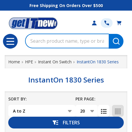
Free Shipping On Orders Over $500
se
Search
MENU
Home
HPE
Instant On Switch
InstantOn 1830 Series
InstantOn 1830 Series
SORT BY:
PER PAGE:
Products
List
FILTERS