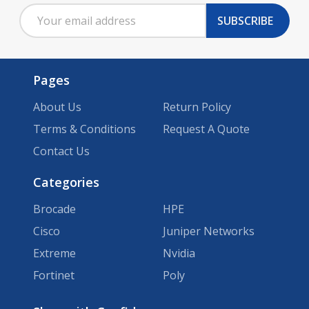
Email
Start
SUBSCRIBE
Address
Pages
About Us
Return Policy
Terms & Conditions
Request A Quote
Contact Us
Categories
Brocade
HPE
Cisco
Juniper Networks
Extreme
Nvidia
Fortinet
Poly