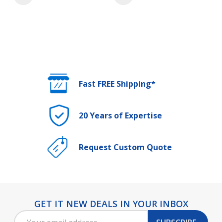
Fast FREE Shipping*
20 Years of Expertise
Request Custom Quote
GET IT NEW DEALS IN YOUR INBOX
Footer
Email
Start