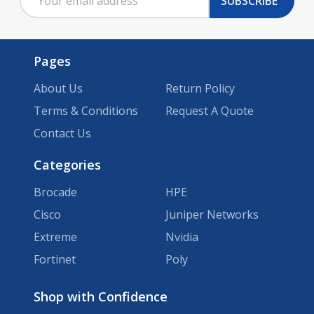
SUBSCRIBE
Address
Pages
About Us
Return Policy
Terms & Conditions
Request A Quote
Contact Us
Categories
Brocade
HPE
Cisco
Juniper Networks
Extreme
Nvidia
Fortinet
Poly
Brands