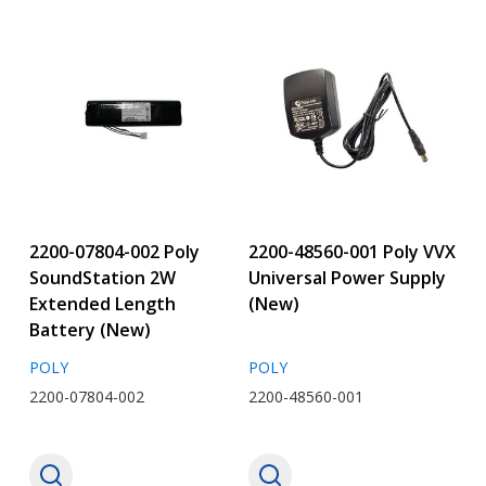
2200-07804-002 Poly
2200-48560-001 Poly VVX
SoundStation 2W
Universal Power Supply
Extended Length
(New)
Battery (New)
POLY
POLY
2200-07804-002
2200-48560-001