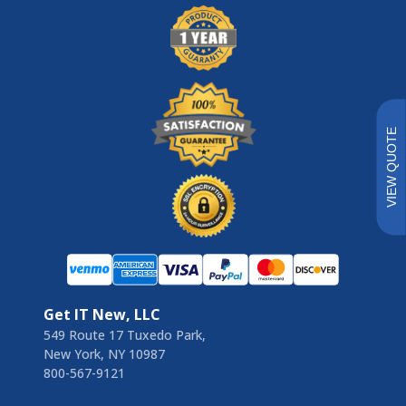
VIEW QUOTE
Get IT New, LLC
549 Route 17 Tuxedo Park,
New York, NY 10987
800-567-9121