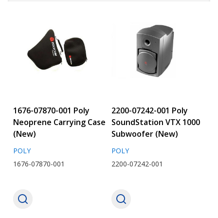
1676-07870-001 Poly
2200-07242-001 Poly
Neoprene Carrying Case
SoundStation VTX 1000
(New)
Subwoofer (New)
POLY
POLY
1676-07870-001
2200-07242-001