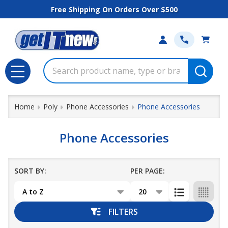
Free Shipping On Orders Over $500
se
Search
MENU
Home
Poly
Phone Accessories
Phone Accessories
Phone Accessories
SORT BY:
PER PAGE:
Products
List
FILTERS