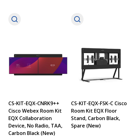
CS-KIT-EQX-CNRK9++
CS-KIT-EQX-FSK-C Cisco
Cisco Webex Room Kit
Room Kit EQX Floor
EQX Collaboration
Stand, Carbon Black,
Device, No Radio, TAA,
Spare (New)
Carbon Black (New)