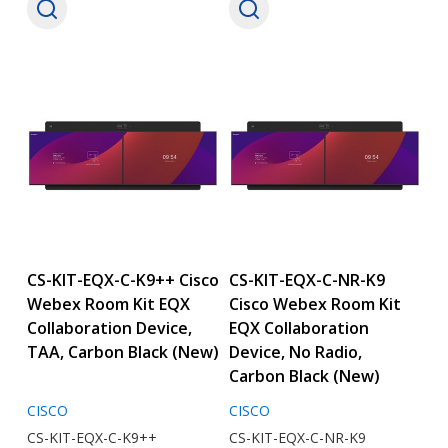
CS-KIT-EQX-C-K9++ Cisco
CS-KIT-EQX-C-NR-K9
Webex Room Kit EQX
Cisco Webex Room Kit
Collaboration Device,
EQX Collaboration
TAA, Carbon Black (New)
Device, No Radio,
Carbon Black (New)
CISCO
CISCO
CS-KIT-EQX-C-K9++
CS-KIT-EQX-C-NR-K9