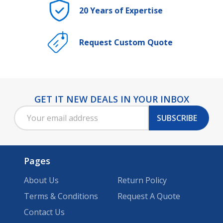
20 Years of Expertise
Request Custom Quote
GET IT NEW DEALS IN YOUR INBOX
Footer
Email
Start
SUBSCRIBE
Address
Pages
About Us
Return Policy
Terms & Conditions
Request A Quote
Contact Us