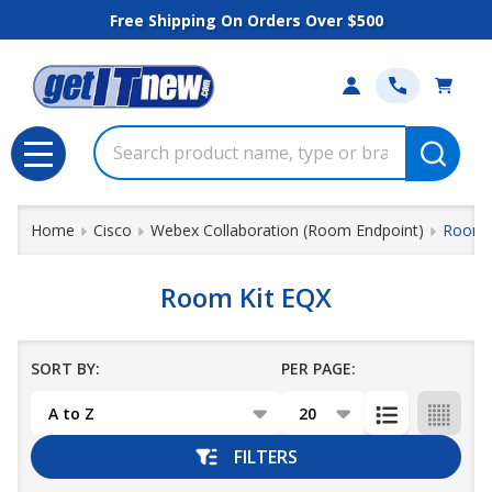
Free Shipping On Orders Over $500
se
Search
MENU
Home
Cisco
Webex Collaboration (Room Endpoint)
Room 
Room Kit EQX
SORT BY:
PER PAGE:
Products
List
FILTERS