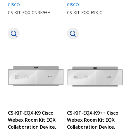
CISCO
CISCO
CS-KIT-EQX-CNRK9++
CS-KIT-EQX-FSK-C
CS-KIT-EQX-K9 Cisco
CS-KIT-EQX-K9++ Cisco
Webex Room Kit EQX
Webex Room Kit EQX
Collaboration Device,
Collaboration Device,