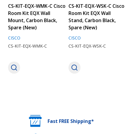
CS-KIT-EQX-WMK-C Cisco
CS-KIT-EQX-WSK-C Cisco
Room Kit EQX Wall
Room Kit EQX Wall
Mount, Carbon Black,
Stand, Carbon Black,
Spare (New)
Spare (New)
CISCO
CISCO
CS-KIT-EQX-WMK-C
CS-KIT-EQX-WSK-C
Fast FREE Shipping*