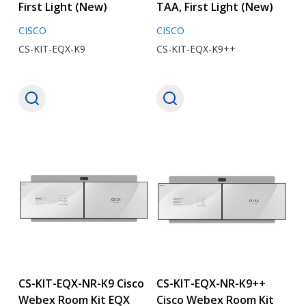
First Light (New)
TAA, First Light (New)
CISCO
CISCO
CS-KIT-EQX-K9
CS-KIT-EQX-K9++
CS-KIT-EQX-NR-K9 Cisco
CS-KIT-EQX-NR-K9++
Webex Room Kit EQX
Cisco Webex Room Kit