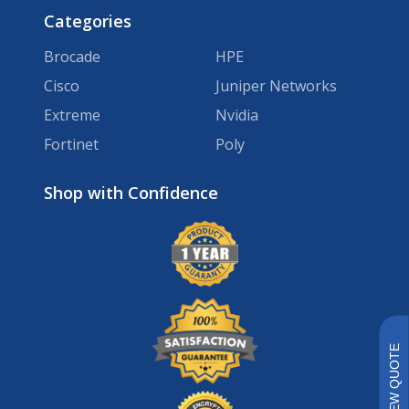
Categories
Brocade
HPE
Cisco
Juniper Networks
Extreme
Nvidia
Fortinet
Poly
Brands
VIEW QUOTE