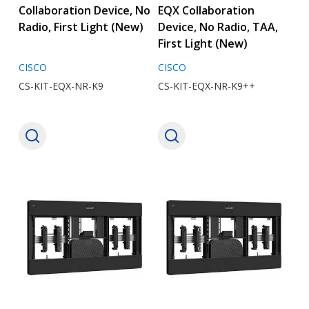
Collaboration Device, No
EQX Collaboration
Radio, First Light (New)
Device, No Radio, TAA,
First Light (New)
CISCO
CISCO
CS-KIT-EQX-NR-K9
CS-KIT-EQX-NR-K9++