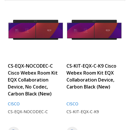
CS-EQX-NOCODEC-C
CS-KIT-EQX-C-K9 Cisco
Cisco Webex Room Kit
Webex Room Kit EQX
EQX Collaboration
Collaboration Device,
Device, No Codec,
Carbon Black (New)
Carbon Black (New)
CISCO
CISCO
CS-EQX-NOCODEC-C
CS-KIT-EQX-C-K9