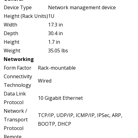
Device Type
Network management device
Height (Rack Units)
1U
Width
17.3 in
Depth
30.4 in
Height
1.7 in
Weight
35.05 lbs
Networking
Form Factor
Rack-mountable
Connectivity
Wired
Technology
Data Link
10 Gigabit Ethernet
Protocol
Network /
TCP/IP, UDP/IP, ICMP/IP, IPSec, ARP,
Transport
BOOTP, DHCP
Protocol
Remote