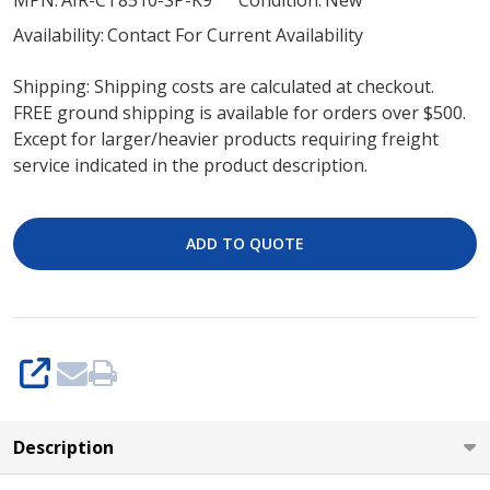
MPN:
AIR-CT8510-SP-K9
Condition:
New
K9
Availability:
Contact For Current Availability
Cisco
Shipping: Shipping costs are calculated at checkout.
8510
FREE ground shipping is available for orders over $500.
Wireless
Except for larger/heavier products requiring freight
Controller
service indicated in the product description.
(New)
ADD TO QUOTE
SHARE
Description