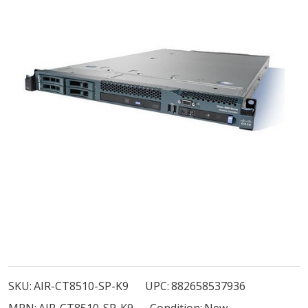
AIR-
CT8510-
SKU:
AIR-CT8510-SP-K9
UPC:
882658537936
SP-