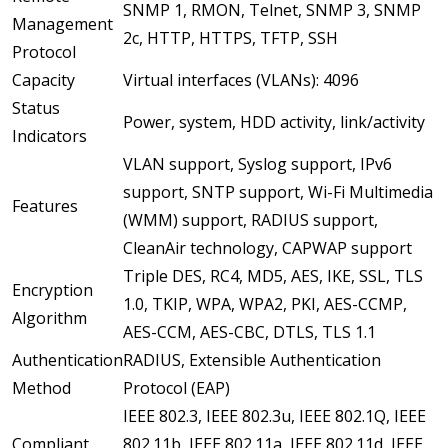
SNMP 1, RMON, Telnet, SNMP 3, SNMP
Management
2c, HTTP, HTTPS, TFTP, SSH
Protocol
Capacity
Virtual interfaces (VLANs): 4096
Status
Power, system, HDD activity, link/activity
Indicators
VLAN support, Syslog support, IPv6
support, SNTP support, Wi-Fi Multimedia
Features
(WMM) support, RADIUS support,
CleanAir technology, CAPWAP support
Triple DES, RC4, MD5, AES, IKE, SSL, TLS
Encryption
1.0, TKIP, WPA, WPA2, PKI, AES-CCMP,
Algorithm
AES-CCM, AES-CBC, DTLS, TLS 1.1
Authentication
RADIUS, Extensible Authentication
Method
Protocol (EAP)
IEEE 802.3, IEEE 802.3u, IEEE 802.1Q, IEEE
Compliant
802.11b, IEEE 802.11a, IEEE 802.11d, IEEE