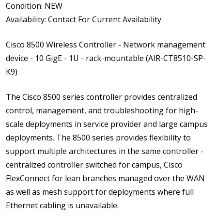
Condition: NEW
Availability: Contact For Current Availability
Cisco 8500 Wireless Controller - Network management
device - 10 GigE - 1U - rack-mountable (AIR-CT8510-SP-
K9)
The Cisco 8500 series controller provides centralized
control, management, and troubleshooting for high-
scale deployments in service provider and large campus
deployments. The 8500 series provides flexibility to
support multiple architectures in the same controller -
centralized controller switched for campus, Cisco
FlexConnect for lean branches managed over the WAN
as well as mesh support for deployments where full
Ethernet cabling is unavailable.