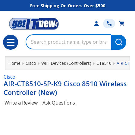
Free Shipping On Orders Over $500
Search
MENU
Home
Cisco
WiFi Devices (Controllers)
CT8510
AIR-CT85
Cisco
AIR-CT8510-SP-K9 Cisco 8510 Wireless
Controller (New)
Write a Review
Ask Questions