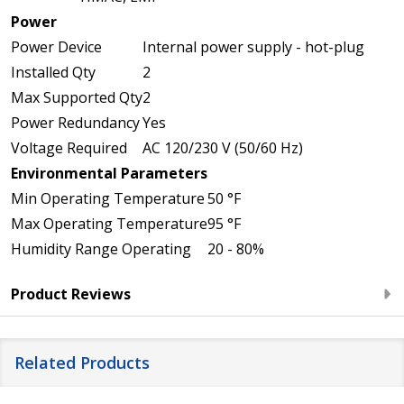
Power
Power Device
Internal power supply - hot-plug
Installed Qty
2
Max Supported Qty
2
Power Redundancy
Yes
Voltage Required
AC 120/230 V (50/60 Hz)
Environmental Parameters
Min Operating Temperature
50 °F
Max Operating Temperature
95 °F
Humidity Range Operating
20 - 80%
Product Reviews
Related Products