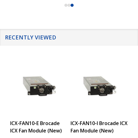
RECENTLY VIEWED
ICX-FAN10-E Brocade
ICX-FAN10-I Brocade ICX
IC
ICX Fan Module (New)
Fan Module (New)
64