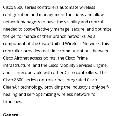
Cisco 8500 series controllers automate wireless
configuration and management functions and allow
network managers to have the visibility and control
needed to cost-effectively manage, secure, and optimize
the performance of their branch networks. As a
component of the Cisco Unified Wireless Network, this
controller provides real-time communications between
Cisco Aironet access points, the Cisco Prime
infrastructure, and the Cisco Mobility Services Engine,
and is interoperable with other Cisco controllers. The
Cisco 8500 series controller has integrated Cisco
CleanAir technology, providing the industry's only self-
healing and self-optimizing wireless network for
branches.
General