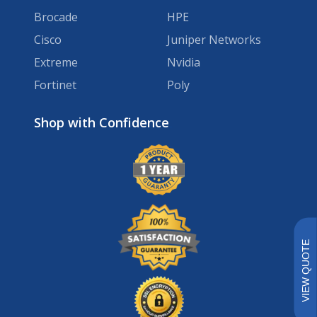
Brocade
HPE
Cisco
Juniper Networks
Extreme
Nvidia
Fortinet
Poly
Brands
VIEW QUOTE