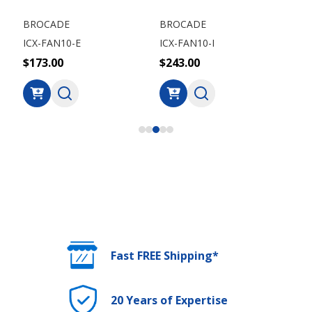
BROCADE
BROCADE
BR
ICX-FAN10-E
ICX-FAN10-I
ICX
$173.00
$243.00
$1
Fast FREE Shipping*
20 Years of Expertise