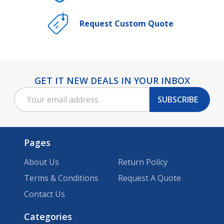
Request Custom Quote
GET IT NEW DEALS IN YOUR INBOX
Footer
Email
Start
SUBSCRIBE
Address
Pages
About Us
Return Policy
Terms & Conditions
Request A Quote
Contact Us
Categories