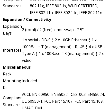
Standards
802.11g, IEEE 802.1x, Wi-Fi CERTIFIED,
IEEE 802.11h, IEEE 802.11e, IEEE 802.11n
Expansion / Connectivity
Expansion
2 (total) / 2 (free) x hot-swap - 2.5"
Bays
1 x serial - DB-9 ¦ 2 x 10Gb Ethernet ¦ 1 x
1000Base-T (management) - RJ-45 ¦ 4 x USB -
Interfaces
Type A ¦ 1 x 100Base-TX (management) ¦ 2 x
video
Miscellaneous
Rack
Mounting
Included
Kit
VCCI, EN 60950, EN55022, ICES-003, EN55024,
Compliant
UL 60950-1, FCC Part 15.107, FCC Part 15.109,
Standards
HMAC, EMI