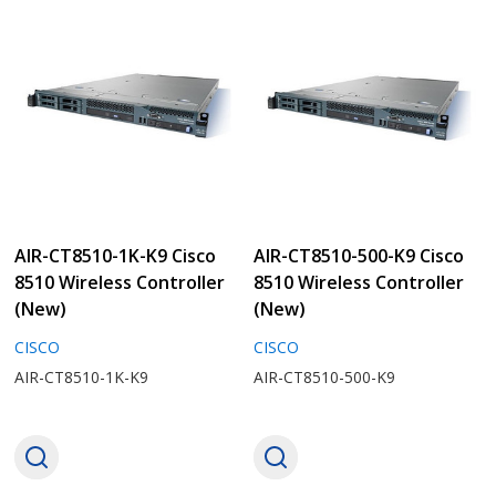
AIR-CT8510-500-K9 Cisco
AIR-CT8510-100-K9 Cisco
8510 Wireless Controller
8510 Wireless Controller
(New)
(New)
CISCO
CISCO
AIR-CT8510-500-K9
AIR-CT8510-100-K9